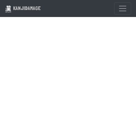
KANJIDAMAGE