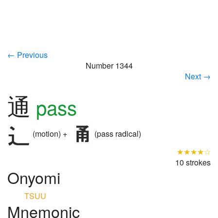
← Previous
Number 1344
Next →
通
pass
(motion) +
(pass radical)
★★★★☆
10 strokes
Onyomi
TSUU
Mnemonic