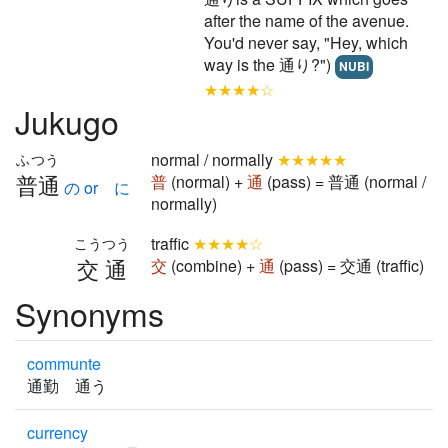
after the name of the avenue.
You'd never say, "Hey, which
way is the 通り?")
NUBI
★★★★☆
Jukugo
normal / normally
★★★★★
ふつう
普通
普
(normal) +
通
(pass) = 普通 (normal /
の or に
normally)
traffic
★★★★☆
こうつう
交通
交
(combine) +
通
(pass) = 交通 (traffic)
Synonyms
communte
通勤 通う
currency