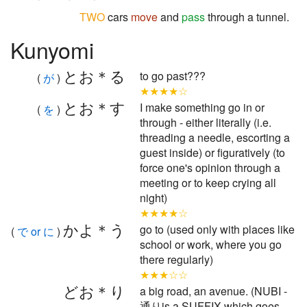
TWO
cars
move
and
pass
through a tunnel.
Kunyomi
とお＊る
to go past???
(
が
)
★★★★☆
とお＊す
I make something go in or
(
を
)
through - either literally (i.e.
threading a needle, escorting a
guest inside) or figuratively (to
force one's opinion through a
meeting or to keep crying all
night)
★★★★☆
かよ＊う
go to (used only with places like
(
で or に
)
school or work, where you go
there regularly)
★★★☆☆
どお＊り
a big road, an avenue. (NUBI -
通りis a SUFFIX which goes