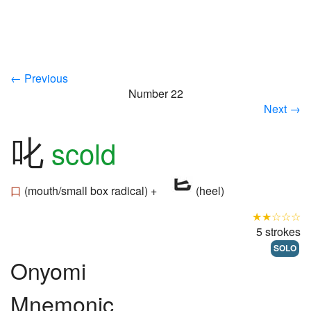
← Previous
Number 22
Next →
叱
scold
口
(mouth/small box radical) +
(heel)
★★☆☆☆
5 strokes
SOLO
Onyomi
Mnemonic