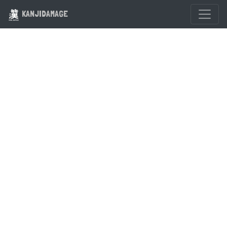
KANJIDAMAGE