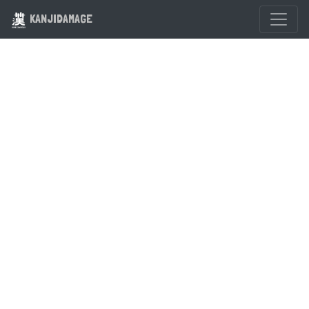
KANJIDAMAGE