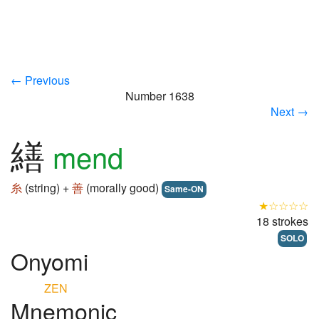
← Previous
Number 1638
Next →
繕
mend
糸
(string) +
善
(morally good)
Same-ON
★☆☆☆☆
18 strokes
SOLO
Onyomi
ZEN
Mnemonic