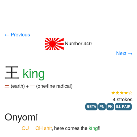
← Previous
Number 440
Next →
王
king
土
(earth) +
一
(one/line radical)
★★★★☆
4 strokes
BETA
PN
PK
ILL PAIR
Onyomi
OU
OH shit
, here comes the
king
!!