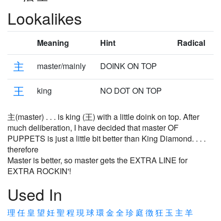
Lookalikes
Meaning
Hint
Radical
主
master/mainly
DOINK ON TOP
王
king
NO DOT ON TOP
主(master) . . . is king (王) with a little doink on top. After
much deliberation, I have decided that master OF
PUPPETS is just a little bit better than King Diamond. . . .
therefore
Master is better, so master gets the EXTRA LINE for
EXTRA ROCKIN'!
Used In
理
任
皇
望
妊
聖
程
現
球
環
金
全
珍
庭
徴
狂
玉
主
羊