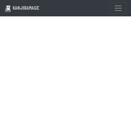
KANJIDAMAGE