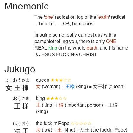
Mnemonic
The '
one
' radical on top of the '
earth
' radical
.. .hmmm . . . .OK, here goes:
Imagine some really earnest guy with a
pamphlet telling you, there is only
ONE
REAL
king
on the whole
earth
. and his name
is JESUS FUCKING CHRIST.
Jukugo
queen
★★★☆☆
じょおうさま
女王様
女
(woman) +
王
様
(king) = 女王様 (queen)
king
★★★☆☆
おうさま
王様
王
(king) +
様
(important person) = 王様
(king)
the fuckin' Pope
☆☆☆☆☆
ほうおう
法王
法
(law) +
王
(king) = 法王 (the fuckin' Pope)