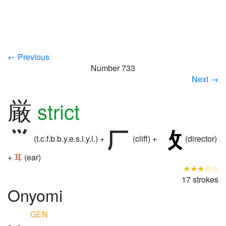
← Previous
Number 733
Next →
厳
strict
(t.c.f.b.b.y.e.s.i.y.l.) +
(cliff) +
(director)
+
耳
(ear)
★★★☆☆
17 strokes
Onyomi
GEN