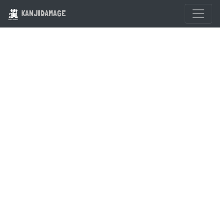
KANJIDAMAGE