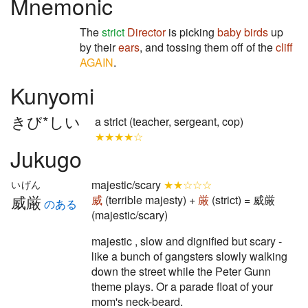
Mnemonic
The
strict
Director
is picking
baby birds
up
by their
ears
, and tossing them off of the
cliff
AGAIN
.
Kunyomi
きび*しい
a strict (teacher, sergeant, cop)
★★★★☆
Jukugo
majestic/scary
★★☆☆☆
いげん
威厳
威
(terrible majesty) +
厳
(strict) = 威厳
のある
(majestic/scary)
majestic , slow and dignified but scary -
like a bunch of gangsters slowly walking
down the street while the Peter Gunn
theme plays. Or a parade float of your
mom's neck-beard.