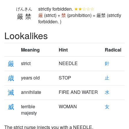
strictly forbidden.
★★☆☆☆
げんきん
厳禁
厳
(strict) +
禁
(prohibition) = 厳禁 (strictly
forbidden. )
Lookalikes
Meaning
Hint
Radical
厳
strict
NEEDLE
針
歳
years old
STOP
止
滅
annihilate
FIRE AND WATER
水
威
terrible
WOMAN
女
majesty
The
strict
nurse injects you with a NEEDLE,