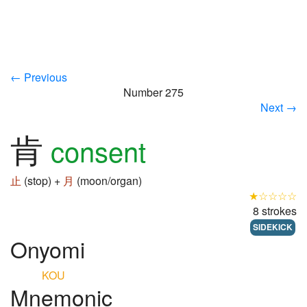
← Previous
Number 275
Next →
肯
consent
止
(stop) +
月
(moon/organ)
★☆☆☆☆
8 strokes
SIDEKICK
Onyomi
KOU
Mnemonic