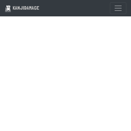
KANJIDAMAGE