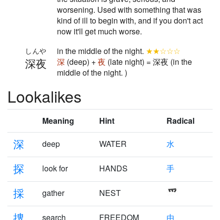
worsening. Used with something that was
kind of ill to begin with, and if you don't act
now it'll get much worse.
in the middle of the night.
★★☆☆☆
しんや
深夜
深
(deep) +
夜
(late night) = 深夜 (in the
middle of the night. )
Lookalikes
Meaning
Hint
Radical
深
deep
WATER
水
探
look for
HANDS
手
採
gather
NEST
捜
search
FREEDOM
由