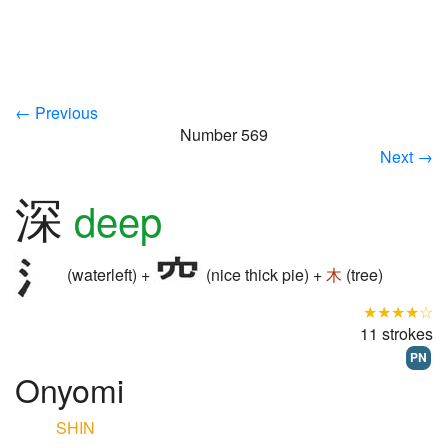
← Previous
Number 569
Next →
深
deep
(waterleft) +
(nice thick pie) +
木
(tree)
★★★★☆
11 strokes
PN
Onyomi
SHIN