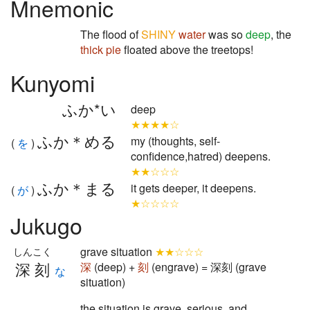
Mnemonic
The flood of
SHINY
water
was so
deep
, the
thick pie
floated above the treetops!
Kunyomi
ふか*い
deep
★★★★☆
ふか＊める
my (thoughts, self-
(
を
)
confidence,hatred) deepens.
★★☆☆☆
ふか＊まる
it gets deeper, it deepens.
(
が
)
★☆☆☆☆
Jukugo
grave situation
★★☆☆☆
しんこく
深刻
深
(deep) +
刻
(engrave) = 深刻 (grave
な
situation)
the situation is grave, serious, and