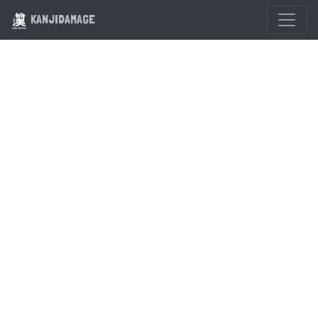
KANJIDAMAGE