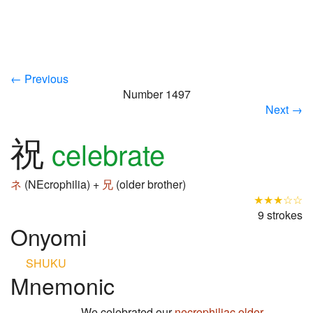
← Previous
Number 1497
Next →
祝
celebrate
ネ
(NEcrophilia) +
兄
(older brother)
★★★☆☆
9 strokes
Onyomi
SHUKU
Mnemonic
We celebrated our
necrophiliac
older