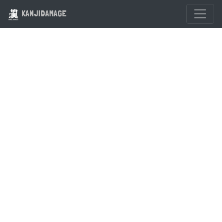
KANJIDAMAGE