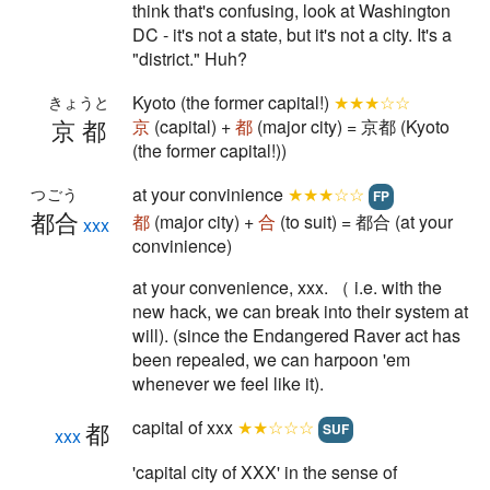
think that's confusing, look at Washington
DC - it's not a state, but it's not a city. It's a
"district." Huh?
Kyoto (the former capital!)
★★★☆☆
きょうと
京都
京
(capital) +
都
(major city) = 京都 (Kyoto
(the former capital!))
at your convinience
★★★☆☆
つごう
FP
都合
都
(major city) +
合
(to suit) = 都合 (at your
xxx
convinience)
at your convenience, xxx. （ i.e. with the
new hack, we can break into their system at
will). (since the Endangered Raver act has
been repealed, we can harpoon 'em
whenever we feel like it).
capital of xxx
★★☆☆☆
都
SUF
xxx
'capital city of XXX' in the sense of