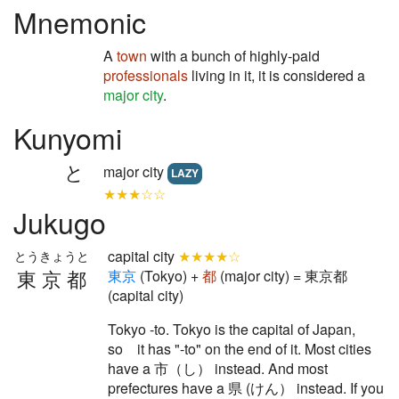
Mnemonic
A
town
with a bunch of highly-paid
professionals
living in it, it is considered a
major city
.
Kunyomi
と
major city
LAZY
★★★☆☆
Jukugo
capital city
★★★★☆
とうきょうと
東京都
東
京
(Tokyo) +
都
(major city) = 東京都
(capital city)
Tokyo -to. Tokyo is the capital of Japan,
so it has "-to" on the end of it. Most cities
have a 市（し） instead. And most
prefectures have a 県 (けん） instead. If you