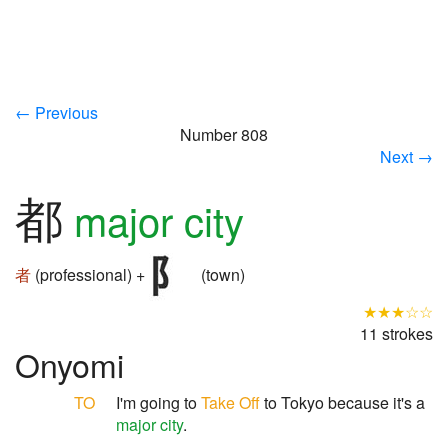
← Previous
Number 808
Next →
都
major city
者
(professional) +
(town)
★★★☆☆
11 strokes
Onyomi
TO
I'm going to
Take Off
to Tokyo because it's a
major city
.