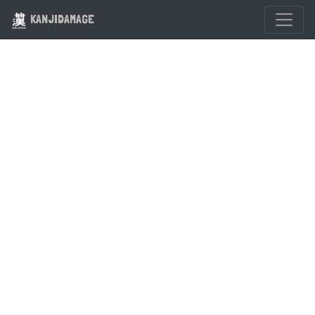
KANJIDAMAGE