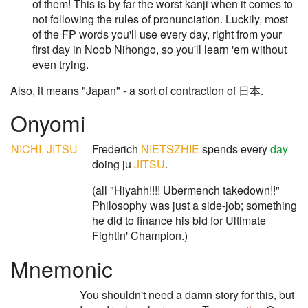
of them! This is by far the worst kanji when it comes to
not following the rules of pronunciation. Luckily, most
of the FP words you'll use every day, right from your
first day in Noob Nihongo, so you'll learn 'em without
even trying.
Also, it means "Japan" - a sort of contraction of 日本.
Onyomi
NICHI, JITSU
Frederich
NIETSZHIE
spends every
day
doing ju
JITSU
.
(all "Hiyahh!!!! Ubermench takedown!!"
Philosophy was just a side-job; something
he did to finance his bid for Ultimate
Fightin' Champion.)
Mnemonic
You shouldn't need a damn story for this, but