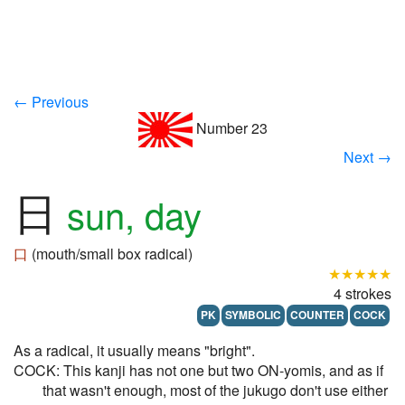
← Previous
Number 23
Next →
日
sun, day
口
(mouth/small box radical)
★★★★★
4 strokes
PK
SYMBOLIC
COUNTER
COCK
As a radical, it usually means "bright".
COCK: This kanji has not one but two ON-yomis, and as if
that wasn't enough, most of the jukugo don't use either