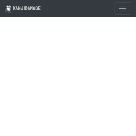
KANJIDAMAGE