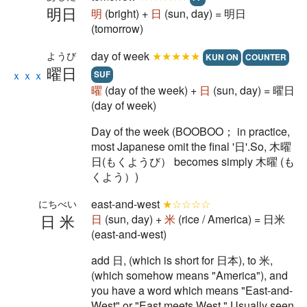
明日
明
(bright) +
日
(sun, day) = 明日
(tomorrow)
day of week
★★★★★
ようび
KUN ON
COUNTER
曜日
ｘｘｘ
SUF
曜
(day of the week) +
日
(sun, day) = 曜日
(day of week)
Day of the week (BOOBOO； in practice,
most Japanese omit the final '日'.So, 木曜
日(もくようび） becomes simply 木曜 (も
くよう）)
east-and-west
★☆☆☆☆
にちべい
日米
日
(sun, day) +
米
(rice / America) = 日米
(east-and-west)
add 日, (which is short for 日本), to 米,
(which somehow means "America"), and
you have a word which means "East-and-
West" or "East meets West." Usually seen