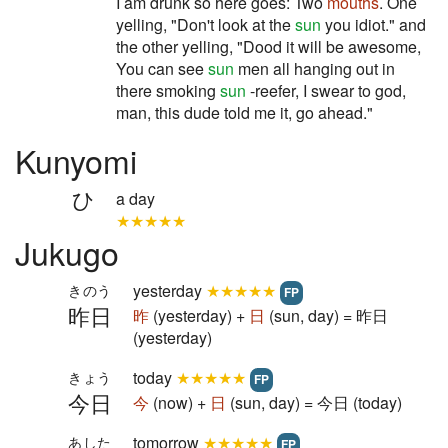
I am drunk so here goes: Two
mouths
. One
yelling, "Don't look at the
sun
you idiot." and
the other yelling, "Dood it will be awesome,
You can see
sun
men all hanging out in
there smoking
sun
-reefer, I swear to god,
man, this dude told me it, go ahead."
Kunyomi
ひ
a day
★★★★★
Jukugo
yesterday
★★★★★
きのう
FP
昨日
昨
(yesterday) +
日
(sun, day) = 昨日
(yesterday)
today
★★★★★
きょう
FP
今日
今
(now) +
日
(sun, day) = 今日 (today)
tomorrow
★★★★★
あした
FP