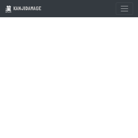
KANJIDAMAGE