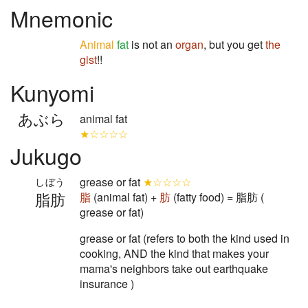
Mnemonic
Animal
fat
is not an
organ
, but you get
the
gist
!!
Kunyomi
あぶら
animal fat
★☆☆☆☆
Jukugo
grease or fat
★☆☆☆☆
しぼう
脂肪
脂
(animal fat) +
肪
(fatty food) = 脂肪 (
grease or fat)
grease or fat (refers to both the kind used in
cooking, AND the kind that makes your
mama's neighbors take out earthquake
insurance )