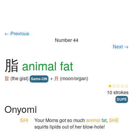
← Previous
Number 44
Next →
脂
animal fat
旨
(the gist)
+
月
(moon/organ)
Same-ON
★☆☆☆☆
10 strokes
DUPE
Onyomi
SHI
Your Moms got so much
animal
fat
,
SHE
squirts lipids out of her blow-hole!