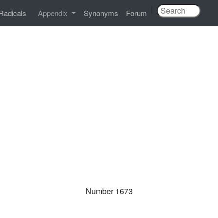
|
Radicals
Appendix
Synonyms
Forum
Number 1673