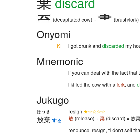
棄
discard
(decapitated cow) +
(brush/fork)
Onyomi
KI
I got drunk and
discarded
my ho
Mnemonic
If you can deal with the fact that
I killed the cow with a
fork
, and
d
Jukugo
resign
★☆☆☆☆
ほうき
放棄
放
(release) +
棄
(discard) = 放棄 
する
renounce, resign, "I don't sell th