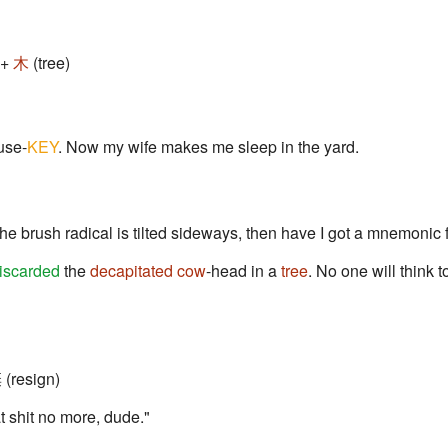
 +
木
(tree)
use-
KEY
. Now my wife makes me sleep in the yard.
 the brush radical is tilted sideways, then have I got a mnemonic 
iscarded
the
decapitated cow
-head in a
tree
. No one will think to
(resign)
at shit no more, dude."