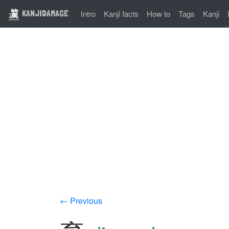
KANJIDAMAGE
Intro
Kanji facts
How to
Tags
Kanji
← Previous