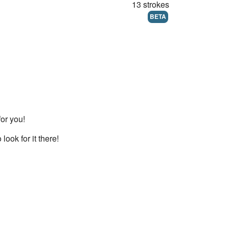
13 strokes
BETA
for you!
 look for it there!