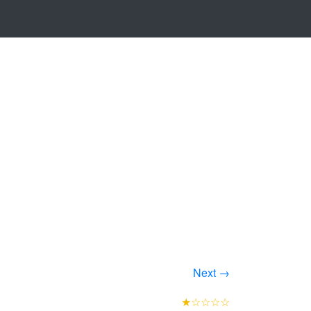
Next →
★☆☆☆☆