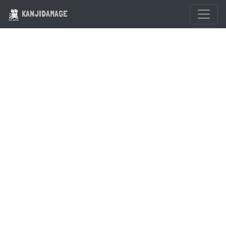
KANJIDAMAGE