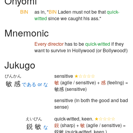
Onyomi
BIN
as in, "
BIN
Laden must not be that
quick-
witted
since we caught his ass."
Mnemonic
Every
director
has to be
quick-witted
if they
want to survive in Hollywood (or Bollywood!)
Jukugo
sensitive
★☆☆☆☆
びんかん
敏感
敏
(agile / sensitive) +
感
(feeling) =
である or な
敏感 (sensitive)
sensitive (in both the good and bad
sense)
quick-witted, keen.
★☆☆☆☆
えいびん
鋭敏
鋭
(sharp) +
敏
(agile / sensitive) =
な
鋭敏 (quick-witted, keen.)