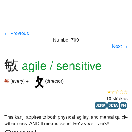
← Previous
Number 709
Next →
敏
agile / sensitive
毎
(every) +
(director)
★☆☆☆☆
10 strokes
JERK
BETA
PN
This kanji applies to both physical agility, and mental quick-
wittedness. AND it means 'sensitive' as well. Jerk!!!