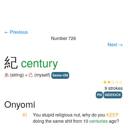
← Previous
Number 726
Next →
紀
century
糸
(string) +
己
(myself)
Same-ON
★★☆☆☆
9 strokes
PN
SIDEKICK
Onyomi
KI
You stupid religious nut, why do you
KEEP
doing the same shit from 10
centuries
ago?