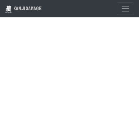
KANJIDAMAGE