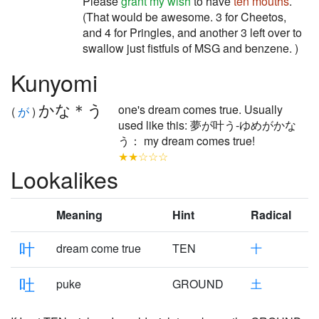
Please
grant my wish
to have
ten
mouths
.
(That would be awesome. 3 for Cheetos,
and 4 for Pringles, and another 3 left over to
swallow just fistfuls of MSG and benzene. )
Kunyomi
かな＊う
one's dream comes true. Usually
(
が
)
used like this: 夢が叶う-ゆめがかな
う： my dream comes true!
★★☆☆☆
Lookalikes
Meaning
Hint
Radical
叶
dream come true
TEN
十
吐
puke
GROUND
土