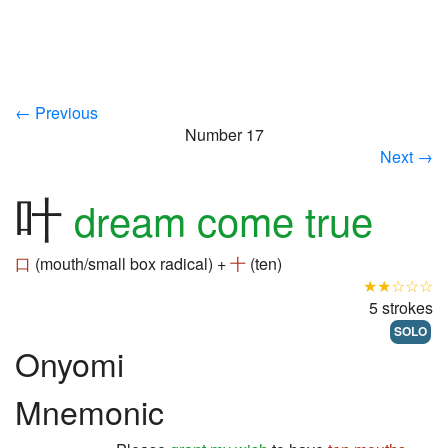
← Previous
Number 17
Next →
叶
dream come true
口
(mouth/small box radical) +
十
(ten)
★★☆☆☆
5 strokes
SOLO
Onyomi
Mnemonic