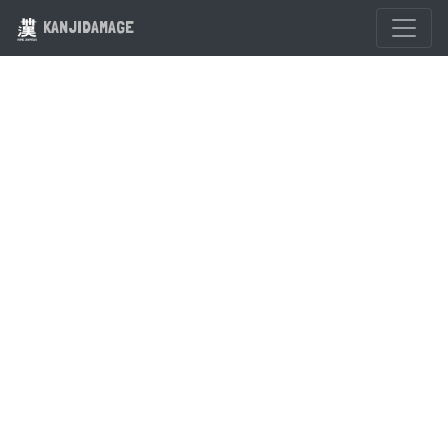
KANJIDAMAGE