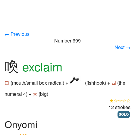
← Previous
Number 699
Next →
喚
exclaim
口
(mouth/small box radical) +
(fishhook) +
四
(the
numeral 4) +
大
(big)
★☆☆☆☆
12 strokes
SOLO
Onyomi