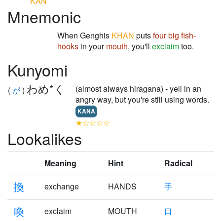
KAN
Mnemonic
When Genghis
KHAN
puts
four
big
fish-
hooks
in your
mouth
, you'll
exclaim
too.
Kunyomi
わめ*く
(almost always hiragana) - yell in an
(
が
)
angry way, but you're still using words.
KANA
★☆☆☆☆
Lookalikes
Meaning
Hint
Radical
換
exchange
HANDS
手
喚
exclaim
MOUTH
口