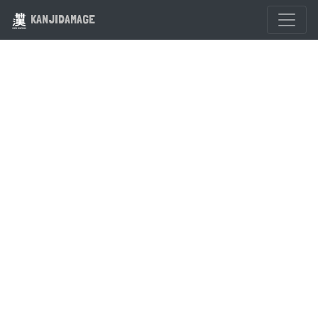
KANJIDAMAGE