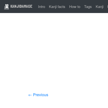
KANJIDAMAGE
Intro
Kanji facts
How to
Tags
Kanji
← Previous