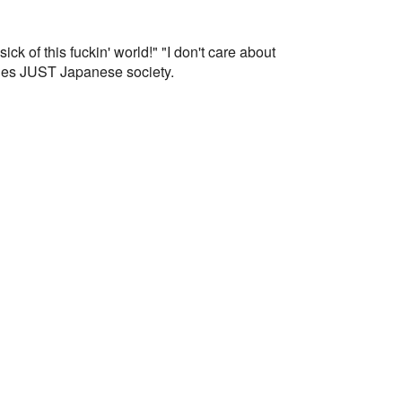
k of this fuckin' world!" "I don't care about
mplies JUST Japanese society.