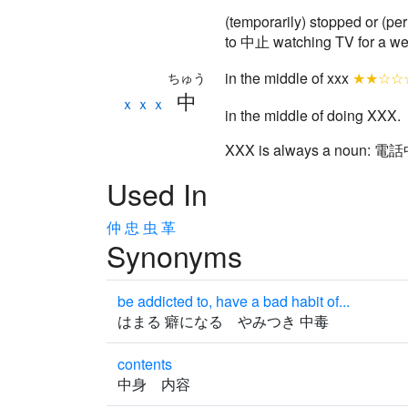
(temporarily) stopped or (pe
to 中止 watching TV for a we
in the middle of xxx
★★☆☆
ちゅう
中
ｘｘｘ
in the middle of doing XXX.
XXX is always a noun: 電
Used In
仲
忠
虫
革
Synonyms
be addicted to, have a bad habit of...
はまる 癖になる やみつき 中毒
contents
中身 内容