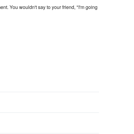
nt. You wouldn't say to your friend, "I'm going