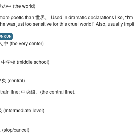
世の中 (the world)
more poetic than 世界。 Used in dramatic declarations like, "I'm sic
, he was just too sensitive for this cruel world!" Also, usually i
UNKUN
ん中 (the very center)
= 中学校 (middle school)
中央 (central)
 train line: 中央線、(the central line).
 (intermediate-level)
 (stop/cancel)