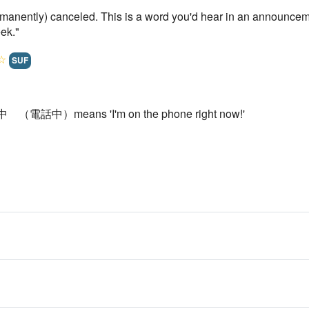
rmanently) canceled. This is a word you'd hear in an announceme
ek."
☆
SUF
話中 （電話中）means 'I'm on the phone right now!'