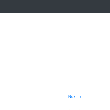
Next →