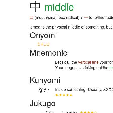
中
middle
口
(mouth/small box radical) +
一
(one/line radi
It means the physical middle of something, but
Onyomi
CHUU
Mnemonic
Let's call the
vertical line
your to
Your tongue is sticking out the
m
Kunyomi
なか
inside something -Usually
★★★★★
Jukugo
the world
★★★★☆
よのなか