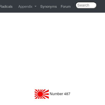
|
Radicals
Appendix
Synonyms
Forum
Number 487