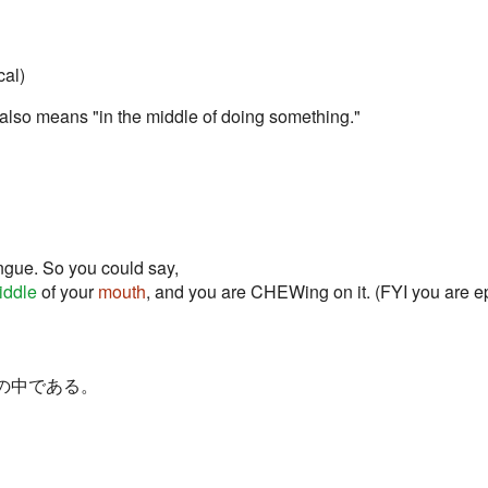
cal)
 also means "in the middle of doing something."
ngue. So you could say,
iddle
of your
mouth
, and you are CHEWing on it. (FYI you are ep
, XXXの中である。