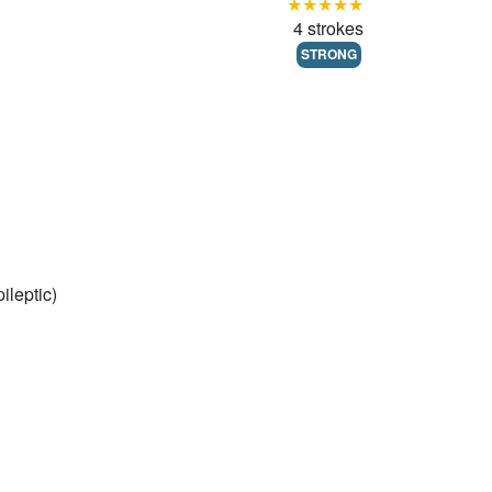
★★★★★
4 strokes
STRONG
ileptic)