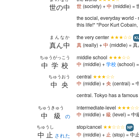
世の中
世
(society) +
中
(middle) = 
the social, everyday world - 
this life!" "Poor Kurt Cobain
the very center
★★★☆☆
まんなか
K
真ん中
真
(really) +
中
(middle) = 真
middle school
★★★☆☆
ちゅうがっこう
中学校
中
(middle) +
学
校
(school) 
central
★★★☆☆
ちゅうおう
中央
中
(middle) +
央
(central) = 
central. Tokyo has a famous
intermediate-level
★★★☆☆
ちゅうきゅう
中級
中
(middle) +
級
(level) = 中級
の
stop/cancel
★★☆☆☆
ちゅうし
NP
中止
中
(middle) +
止
(stop) = 中止
された