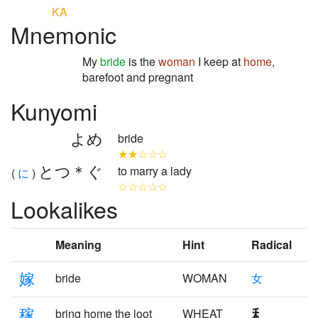
KA
Mnemonic
My
bride
is the
woman
I keep at
home
,
barefoot and pregnant
Kunyomi
よめ
bride
★★☆☆☆
とつ＊ぐ
to marry a lady
(
に
)
☆☆☆☆☆
Lookalikes
Meaning
Hint
Radical
嫁
bride
WOMAN
女
稼
bring home the loot
WHEAT