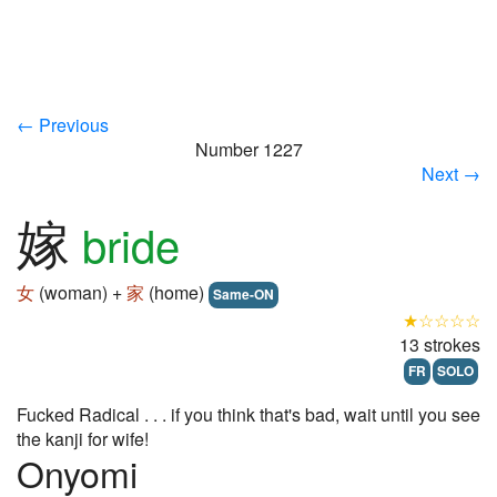
← Previous
Number 1227
Next →
嫁
bride
女
(woman) +
家
(home)
Same-ON
★☆☆☆☆
13 strokes
FR
SOLO
Fucked Radical . . . if you think that's bad, wait until you see
the kanji for wife!
Onyomi