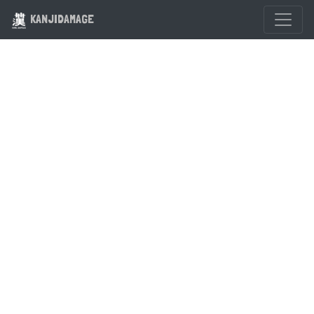
KANJIDAMAGE