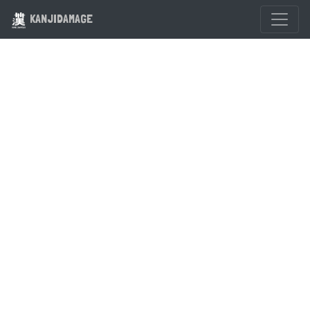
KANJIDAMAGE