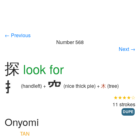
← Previous
Number 568
Next →
探
look for
(handleft) +
(nice thick pie) +
木
(tree)
★★★★☆
11 strokes
DUPE
Onyomi
TAN