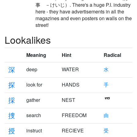
事 －けいじ）. There's a huge P.I. industry
here - they have advertisements in all the
magazines and even posters on walls on the
street!
Lookalikes
Meaning
Hint
Radical
深
deep
WATER
水
探
look for
HANDS
手
採
gather
NEST
捜
search
FREEDOM
由
授
instruct
RECIEVE
受