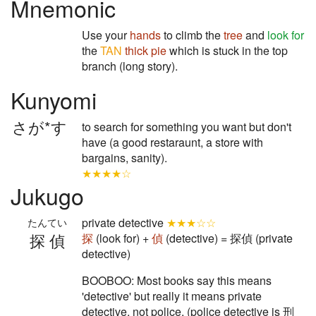
Mnemonic
Use your
hands
to climb the
tree
and
look for
the
TAN
thick
pie
which is stuck in the top
branch (long story).
Kunyomi
さが*す
to search for something you want but don't
have (a good restaraunt, a store with
bargains, sanity).
★★★★☆
Jukugo
private detective
★★★☆☆
たんてい
探偵
探
(look for) +
偵
(detective) = 探偵 (private
detective)
BOOBOO: Most books say this means
'detective' but really it means private
detective, not police. (police detective is 刑