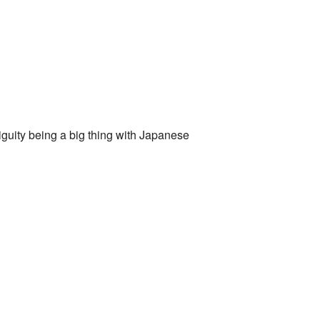
biguity being a big thing with Japanese