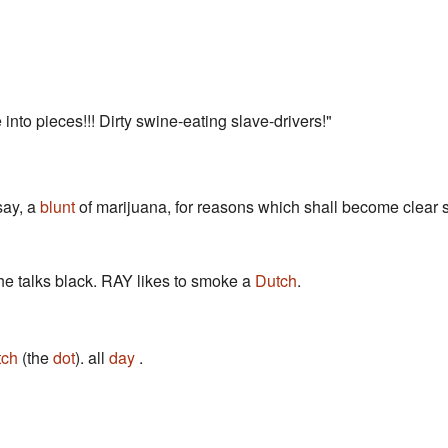
into pieces!!! Dirty swine-eating slave-drivers!"
 say, a
blunt
of marijuana, for reasons which shall become clear s
 he talks black. RAY likes to smoke a
Dutch
.
tch
(the
dot
). all
day
.