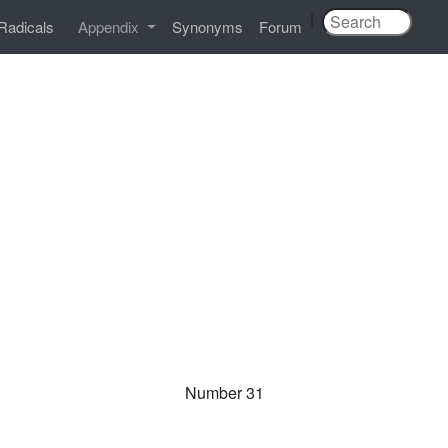
|
Radicals
Appendix
Synonyms
Forum
Number 31