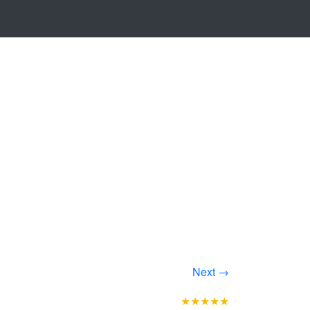
Next →
★★★★★