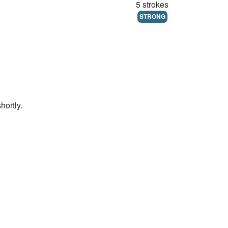
5 strokes
STRONG
hortly.