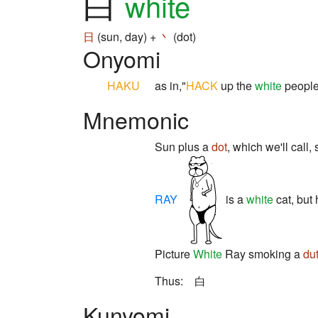
白
white
日
(sun, day) +
丶
(dot)
Onyomi
HAKU
as in,"
HACK
up the
white
people 
Mnemonic
Sun plus a
dot
, which we'll call,
RAY
is a
white
cat, but
Picture
White
Ray smoking a
du
Thus: 白
Kunyomi