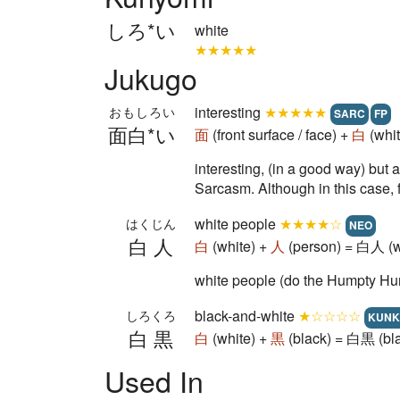
しろ*い
white
★★★★★
Jukugo
interesting
★★★★★
おもしろい
SARC
FP
面白*い
面
(front surface / face) +
白
(whit
interesting, (in a good way) but 
Sarcasm. Although in this case, f
white people
★★★★☆
はくじん
NEO
白人
白
(white) +
人
(person) = 白人 (w
white people (do the Humpty Hu
black-and-white
★☆☆☆☆
しろくろ
KUNK
白黒
白
(white) +
黒
(black) = 白黒 (bla
Used In