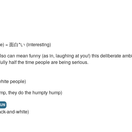
e) = 面白*い (interesting)
also can mean funny (as in, laughing at you!) this deliberate am
ully half the time people are being serious.
hite people)
mp, they do the humpty hump)
UN
ck-and-white)