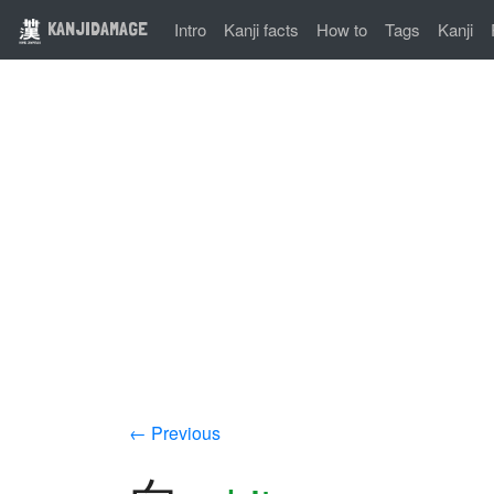
KANJIDAMAGE
Intro
Kanji facts
How to
Tags
Kanji
← Previous