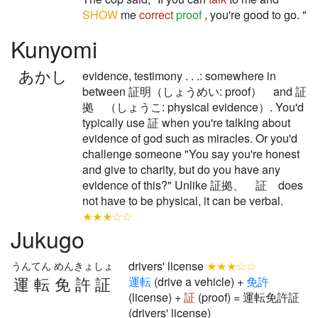
SHOW
me
correct
proof
, you're good to go. "
Kunyomi
あかし
evidence, testimony . . .: somewhere in
between 証明（しょうめい: proof） and 証
拠 （しょうこ: physical evidence）. You'd
typically use 証 when you're talking about
evidence of god such as miracles. Or you'd
challenge someone "You say you're honest
and give to charity, but do you have any
evidence of this?" Unlike 証拠、 証 does
not have to be physical, it can be verbal.
★★★☆☆
Jukugo
drivers' license
★★★☆☆
うんてん めんきょしょ
運転免許証
運
転
(drive a vehicle) +
免
許
(license) +
証
(proof) = 運転免許証
(drivers' license)