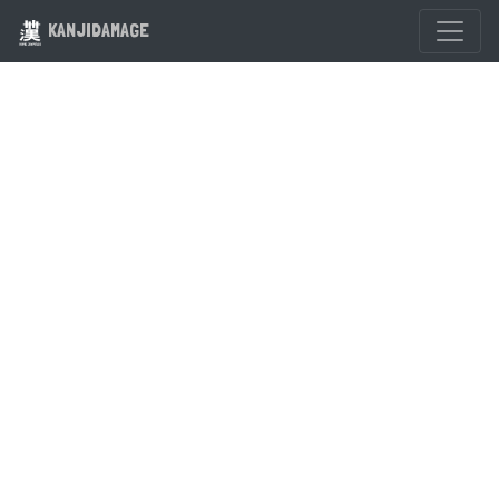
KANJIDAMAGE