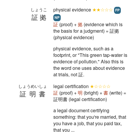
physical evidence
★★☆☆☆
しょうこ
FP
証拠
NP
証
(proof) +
拠
(evidence which is
the basis for a judgment) = 証拠
(physical evidence)
physical evidence, such as a
footprint, or "This green tap-water is
evidence of pollution." Also this is
the word one uses about evidence
at trials, not 証.
legal certification
★☆☆☆☆
しょうめいしょ
証明書
証
(proof) +
明
(bright) +
書
(write) =
証明書 (legal certification)
a legal document certifying
something: that you're married, that
you have a job, that you paid tax,
that you ...