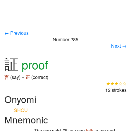
← Previous
Number 285
Next →
証
proof
言
(say) +
正
(correct)
★★★☆☆
12 strokes
Onyomi
SHOU
Mnemonic
The cop said, "If you can
talk
to me and