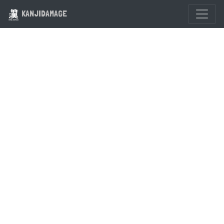
KANJIDAMAGE