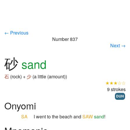
← Previous
Number 837
Next →
砂
sand
石
(rock) +
少
(a little (amount))
★★★☆☆
9 strokes
DUH
Onyomi
SA
I went to the beach and
SAW
sand
!