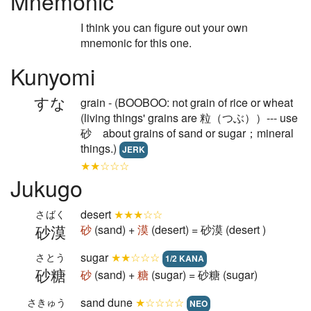
Mnemonic
I think you can figure out your own
mnemonic for this one.
Kunyomi
すな
grain - (BOOBOO: not grain of rice or wheat
(living things' grains are 粒（つぶ））--- use
砂 about grains of sand or sugar；mineral
things.)
JERK
★★☆☆☆
Jukugo
desert
★★★☆☆
さばく
砂漠
砂
(sand) +
漠
(desert) = 砂漠 (desert )
sugar
★★☆☆☆
さとう
1/2 KANA
砂糖
砂
(sand) +
糖
(sugar) = 砂糖 (sugar)
sand dune
★☆☆☆☆
さきゅう
NEO