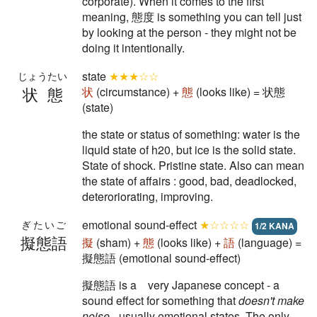
corporate). When it comes to the first
meaning, 態度 is something you can tell just
by looking at the person - they might not be
doing it intentionally.
state
★★★☆☆
じょうたい
状態
状
(circumstance) +
態
(looks like) = 状態
(state)
the state or status of something: water is the
liquid state of h20, but ice is the solid state.
State of shock. Pristine state. Also can mean
the state of affairs : good, bad, deadlocked,
deteroriorating, improving.
emotional sound-effect
★☆☆☆☆
ぎたいご
1/2 KANA
擬態語
擬
(sham) +
態
(looks like) +
語
(language) =
擬態語 (emotional sound-effect)
擬態語 is a very Japanese concept - a
sound effect for something that
doesn't make
noise
- usually emotional states. The only