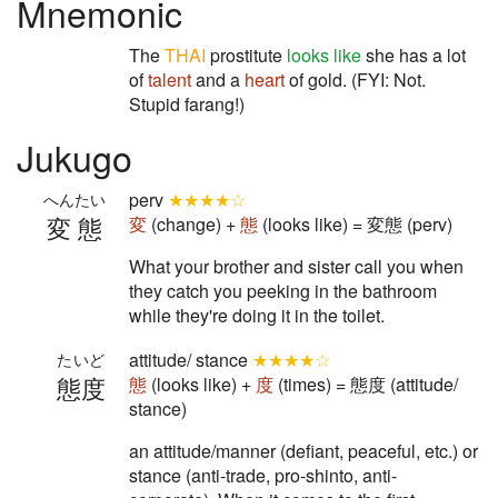
Mnemonic
The
THAI
prostitute
looks like
she has a lot
of
talent
and a
heart
of gold. (FYI: Not.
Stupid farang!)
Jukugo
perv
★★★★☆
へんたい
変態
変
(change) +
態
(looks like) = 変態 (perv)
What your brother and sister call you when
they catch you peeking in the bathroom
while they're doing it in the toilet.
attitude/ stance
★★★★☆
たいど
態度
態
(looks like) +
度
(times) = 態度 (attitude/
stance)
an attitude/manner (defiant, peaceful, etc.) or
stance (anti-trade, pro-shinto, anti-