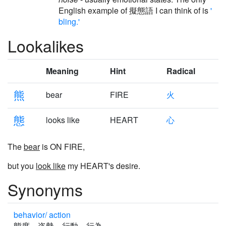
English example of 擬態語 I can think of is
'
bling.'
Lookalikes
Meaning
Hint
Radical
熊
bear
FIRE
火
態
looks like
HEART
心
The
bear
is ON FIRE,
but you
look like
my HEART's desire.
Synonyms
behavior/ action
態度 姿勢 行動 行為