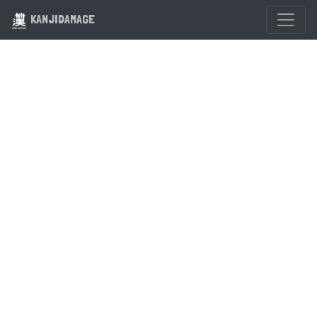
KANJIDAMAGE