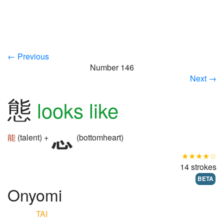
← Previous
Number 146
Next →
態
looks like
能
(talent) +
(bottomheart)
★★★★☆
14 strokes
BETA
Onyomi
TAI