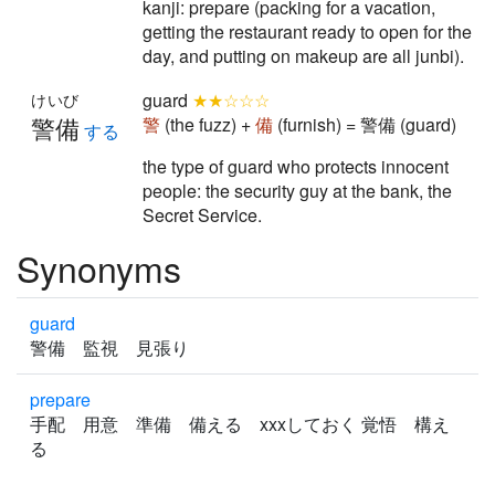
kanji: prepare (packing for a vacation,
getting the restaurant ready to open for the
day, and putting on makeup are all junbi).
guard
★★☆☆☆
けいび
警備
警
(the fuzz) +
備
(furnish) = 警備 (guard)
する
the type of guard who protects innocent
people: the security guy at the bank, the
Secret Service.
Synonyms
guard
警備 監視 見張り
prepare
手配 用意 準備 備える xxxしておく 覚悟 構え
る