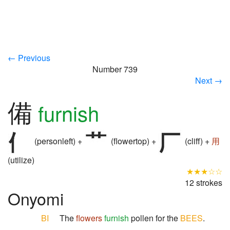
← Previous
Number 739
Next →
備
furnish
(personleft) +
(flowertop) +
(cliff) +
用
(utilize)
★★★☆☆
12 strokes
Onyomi
BI
The
flowers
furnish
pollen for the
BEES
.