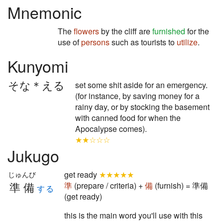
Mnemonic
The
flowers
by the cliff are
furnished
for the
use of
persons
such as tourists to
utilize
.
Kunyomi
そな＊える
set some shit aside for an emergency.
(for instance, by saving money for a
rainy day, or by stocking the basement
with canned food for when the
Apocalypse comes).
★★☆☆☆
Jukugo
get ready
★★★★★
じゅんび
準備
準
(prepare / criteria) +
備
(furnish) = 準備
する
(get ready)
this is the main word you'll use with this