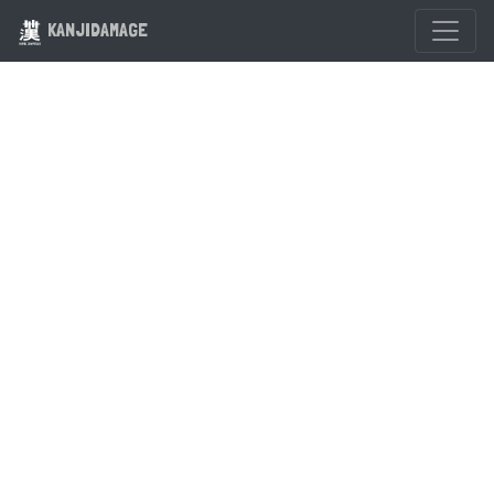
KANJIDAMAGE