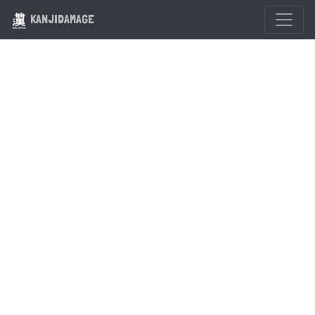
KANJIDAMAGE