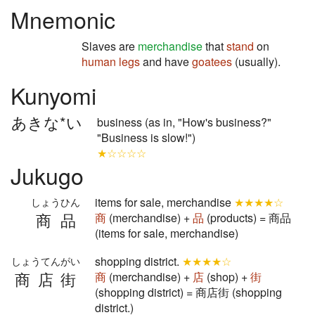
Mnemonic
Slaves are
merchandise
that
stand
on
human legs
and have
goatees
(usually).
Kunyomi
あきな*い
business (as in, "How's business?"
"Business is slow!")
★☆☆☆☆
Jukugo
items for sale, merchandise
★★★★☆
しょうひん
商品
商
(merchandise) +
品
(products) = 商品
(items for sale, merchandise)
shopping district.
★★★★☆
しょうてんがい
商店街
商
(merchandise) +
店
(shop) +
街
(shopping district) = 商店街 (shopping
district.)