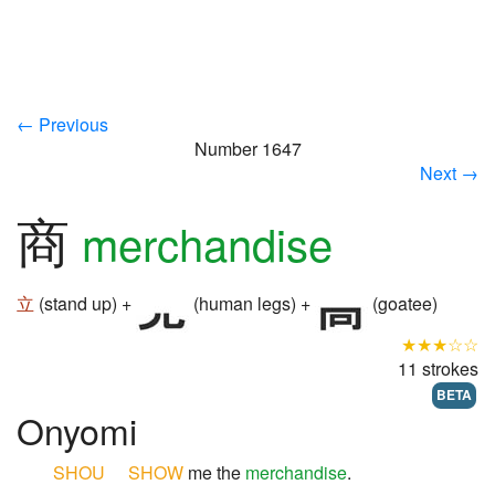
← Previous
Number 1647
Next →
商
merchandise
立
(stand up) +
(human legs) +
(goatee)
★★★☆☆
11 strokes
BETA
Onyomi
SHOU
SHOW
me the
merchandise
.