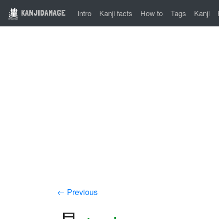
KANJIDAMAGE
Intro
Kanji facts
How to
Tags
Kanji
← Previous