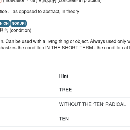
的
(motivation / '-al') = 具体的 (concrete/ in practice)
ctice . . as opposed to abstract, in theory
N ON
NOKURI
= 具合 (condition)
 in. Can be used with a living thing or object. Always used on
 the condition IN THE SHORT TERM - the condition at that 
Hint
TREE
WITHOUT THE 'TEN' RADICAL
TEN