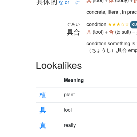
具体的
具
(tool) +
体
(body) +
な or に
concrete, literal, in pra
condition
★★★☆☆
ぐあい
KU
具合
具
(tool) +
合
(to suit) 
condition something is
（ちょうし）,具合 emphasizes
Lookalikes
Meaning
植
plant
具
tool
真
really