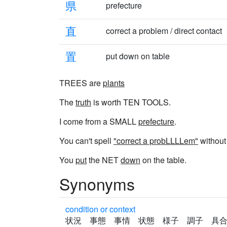
県
prefecture
直
correct a problem / direct contact
置
put down on table
TREES are
plants
The
truth
is worth TEN TOOLS.
I come from a SMALL
prefecture
.
You can't spell
"correct a probLLLLem"
without 
You
put
the NET
down
on the table.
Synonyms
condition or context
状況 事態 事情 状態 様子 調子 具