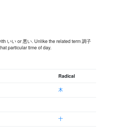
ly with いい or 悪い. Unlike the related term 調子
particular time of day.
Radical
木
十