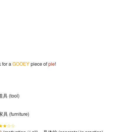
 for a
GOOEY
piece of
pie
!
 道具 (tool)
 家具 (furniture)
★★☆☆