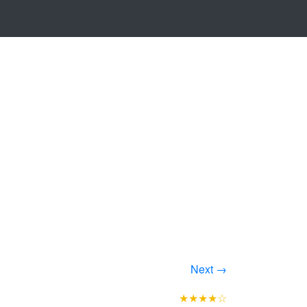
Next →
★★★★☆