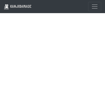
KANJIDAMAGE