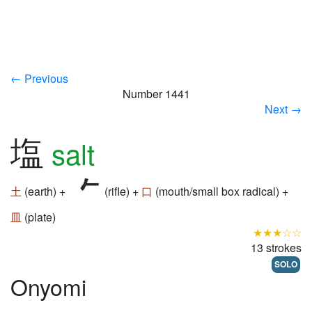
← Previous
Number 1441
Next →
塩
salt
土
(earth) +
(rifle) +
口
(mouth/small box radical) +
皿
(plate)
★★★☆☆
13 strokes
SOLO
Onyomi