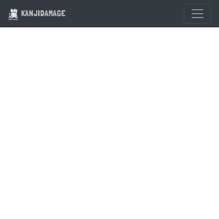
KANJIDAMAGE