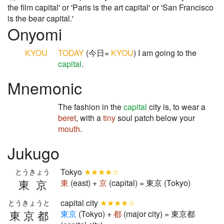
the film capital' or 'Paris is the art capital' or 'San Francisco
is the bear capital.'
Onyomi
KYOU
TODAY
(今日=
KYOU
) I am going to the
capital
.
Mnemonic
The fashion in the
capital
city is, to wear a
beret
, with a
tiny
soul patch below your
mouth
.
Jukugo
Tokyo
★★★★☆
とうきょう
東京
東
(east) +
京
(capital) = 東京 (Tokyo)
capital city
★★★★☆
とうきょうと
東京都
東
京
(Tokyo) +
都
(major city) = 東京都