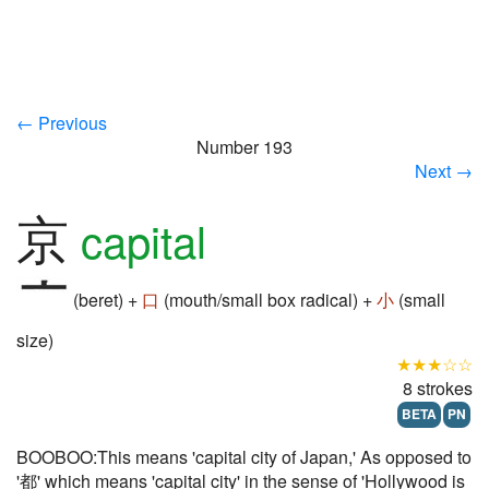
← Previous
Number 193
Next →
京
capital
(beret) +
口
(mouth/small box radical) +
小
(small
size)
★★★☆☆
8 strokes
BETA
PN
BOOBOO:This means 'capital city of Japan,' As opposed to
'都' which means 'capital city' in the sense of 'Hollywood is