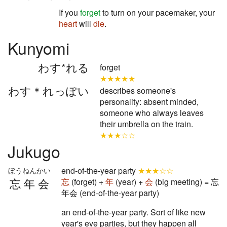
If you
forget
to turn on your pacemaker, your
heart
will
die
.
Kunyomi
わす*れる
forget
★★★★★
わす＊れっぽい
describes someone's
personality: absent minded,
someone who always leaves
their umbrella on the train.
★★★☆☆
Jukugo
end-of-the-year party
★★★☆☆
ぼうねんかい
忘年会
忘
(forget) +
年
(year) +
会
(big meeting) = 忘
年会 (end-of-the-year party)
an end-of-the-year party. Sort of like new
year's eve parties, but they happen all