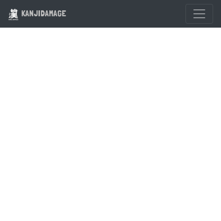
KANJIDAMAGE