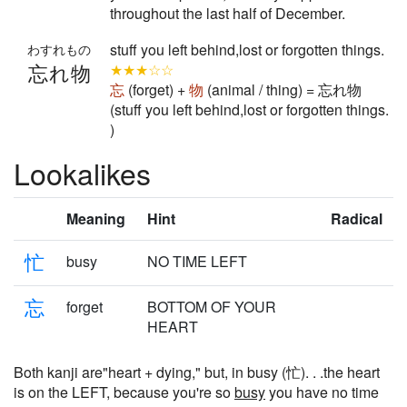
throughout the last half of December.
stuff you left behind,lost or forgotten things.
わすれもの
忘れ物
★★★☆☆
忘
(forget) +
物
(animal / thing) = 忘れ物
(stuff you left behind,lost or forgotten things.
)
Lookalikes
Meaning
Hint
Radical
忙
busy
NO TIME LEFT
忘
forget
BOTTOM OF YOUR
HEART
Both kanji are"heart + dying," but, in busy (忙). . .the heart
is on the LEFT, because you're so
busy
you have no time