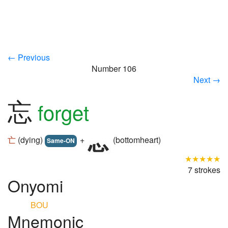
← Previous
Number 106
Next →
忘
forget
亡
(dying)
+
(bottomheart)
Same-ON
★★★★★
7 strokes
Onyomi
BOU
Mnemonic