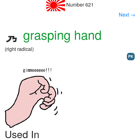
Number 621
Next →
grasping hand
(right radical)
PK
Used In