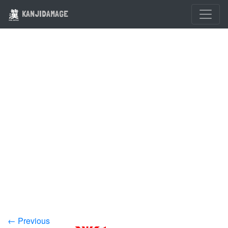
KANJIDAMAGE
← Previous