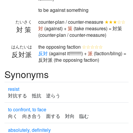
to be against something
counter-plan / counter-measure
★★★☆☆
たいさく
対策
対
(against) +
策
(take measures) = 対策
(counter-plan / counter-measure)
the opposing faction
☆☆☆☆☆
はんたいは
反対派
反
対
(against it!!!!!!!!!!) +
派
(faction/bling) =
反対派 (the opposing faction)
Synonyms
resist
対抗する 抵抗 逆らう
to confront, to face
向く 向き合う 面する 対向 臨む
absolutely, definitely