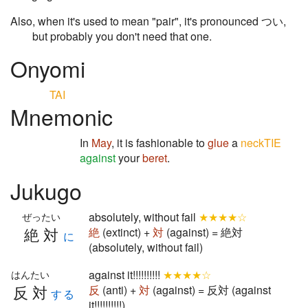
Also, when it's used to mean "pair", it's pronounced つい,
but probably you don't need that one.
Onyomi
TAI
Mnemonic
In
May
, it is fashionable to
glue
a
neckTIE
against
your
beret
.
Jukugo
absolutely, without fail
★★★★☆
ぜったい
絶対
絶
(extinct) +
対
(against) = 絶対
に
(absolutely, without fail)
against it!!!!!!!!!!
★★★★☆
はんたい
反対
反
(anti) +
対
(against) = 反対 (against
する
it!!!!!!!!!!)