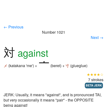
← Previous
Number 1021
Next →
対
against
メ
(katakana 'me') +
(beret) +
寸
(glueglue)
★★★★☆
7 strokes
BETA JERK
JERK: Usually, it means "against", and is pronounced TAI,
but very occasionally it means "pair" - the OPPOSITE
being against!