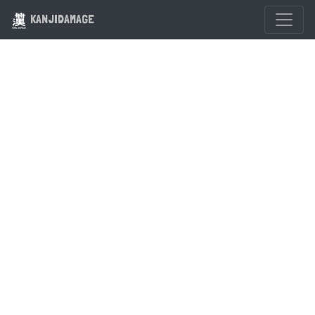
KANJIDAMAGE