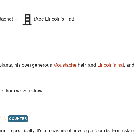
tache) +
(Abe Lincoln's Hat)
plants, his own generous
Moustache
hair, and
Lincoln's hat
, an
ade from woven straw
☆☆
COUNTER
term. . .specifically, it's a measure of how big a room is. For ins