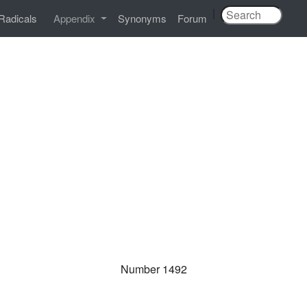
|
Radicals
Appendix
Synonyms
Forum
Number 1492