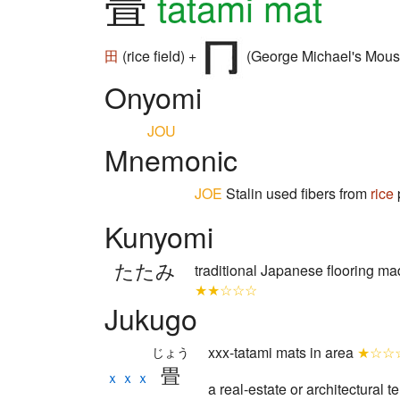
畳
tatami mat
田
(rice field) +
(George Michael's Mous
Onyomi
JOU
Mnemonic
JOE
Stalin used fibers from
rice
Kunyomi
たたみ
traditional Japanese flooring m
★★☆☆☆
Jukugo
xxx-tatami mats in area
★☆☆
じょう
畳
ｘｘｘ
a real-estate or architectural 