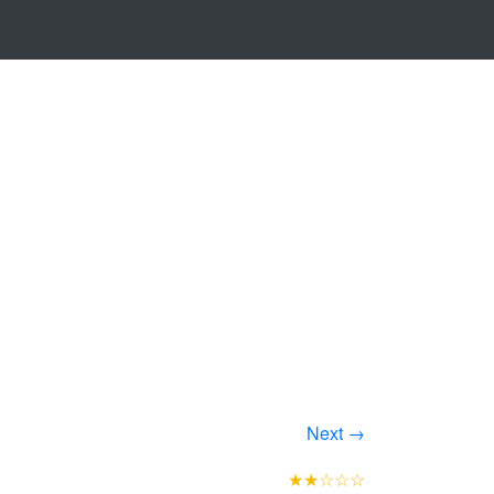
Next →
★★☆☆☆