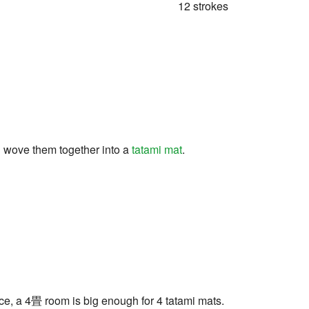
12 strokes
d wove them together into a
tatami mat
.
tance, a 4畳 room is big enough for 4 tatami mats.