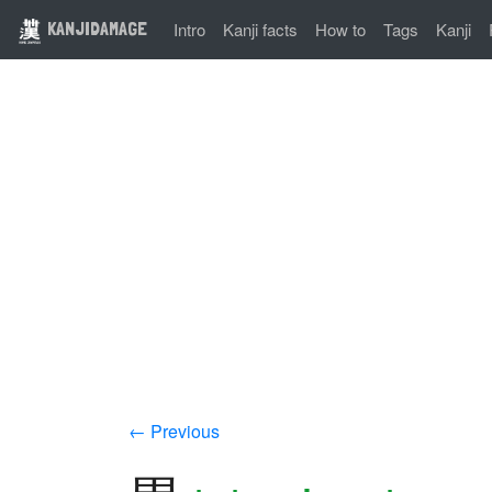
KANJIDAMAGE
Intro
Kanji facts
How to
Tags
Kanji
← Previous