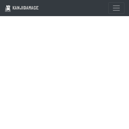
KANJIDAMAGE