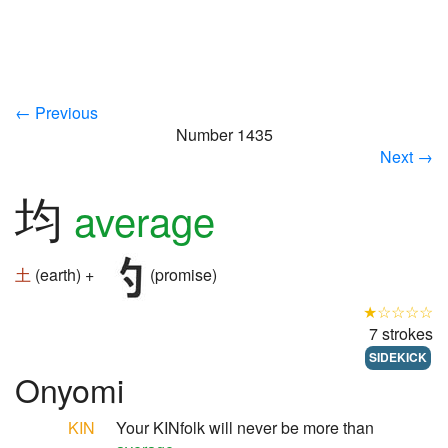
← Previous
Number 1435
Next →
均
average
土
(earth) +
(promise)
★☆☆☆☆
7 strokes
SIDEKICK
Onyomi
KIN
Your KINfolk will never be more than