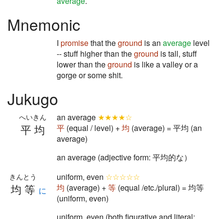
average
.
Mnemonic
I
promise
that the
ground
is an
average
level
-- stuff higher than the
ground
is tall, stuff
lower than the
ground
is like a valley or a
gorge or some shit.
Jukugo
an average
★★★★☆
へいきん
平均
平
(equal / level) +
均
(average) = 平均 (an
average)
an average (adjective form: 平均的な）
uniform, even
☆☆☆☆☆
きんとう
均等
均
(average) +
等
(equal /etc./plural) = 均等
に
(uniform, even)
uniform, even (both figurative and literal: