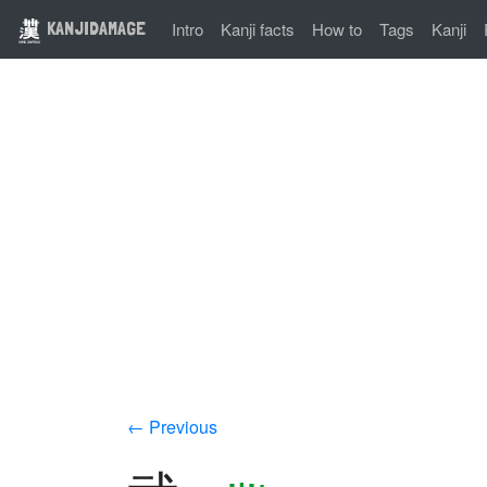
KANJIDAMAGE
Intro
Kanji facts
How to
Tags
Kanji
← Previous