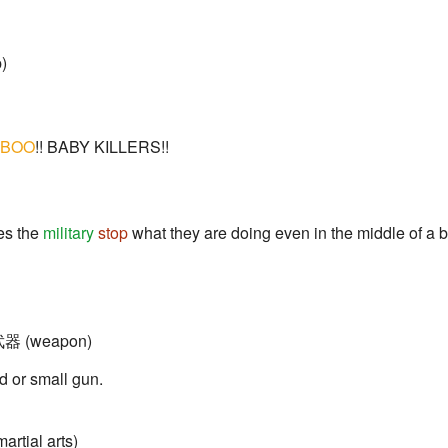
)
BOO
!! BABY KILLERS!!
es the
military
stop
what they are doing even in the middle of a 
 武器 (weapon)
 or small gun.
artial arts)