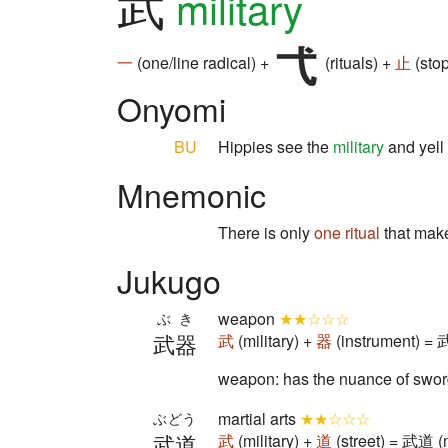
武
military
一
(one/line radical) +
(rituals) +
止
(stop
Onyomi
BU
Hippies see the
military
and yell
Mnemonic
There is only
one
ritual
that mak
Jukugo
weapon
★★☆☆☆
ぶき
武器
武
(military) +
器
(instrument) =
weapon: has the nuance of sword
martial arts
★★☆☆☆
ぶどう
武道
武
(military) +
道
(street) = 武道 (m