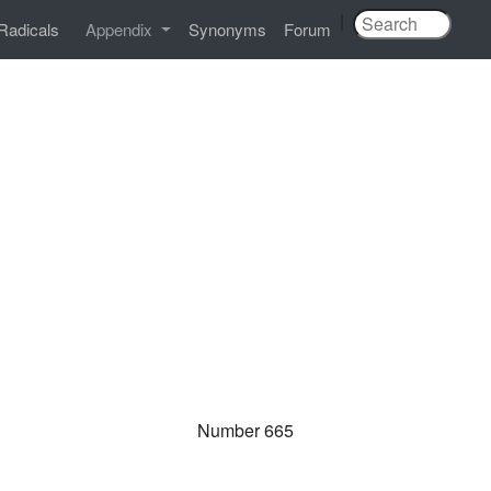
|
Radicals
Appendix
Synonyms
Forum
Number 665