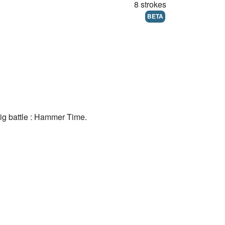
8 strokes
BETA
big battle : Hammer Time.