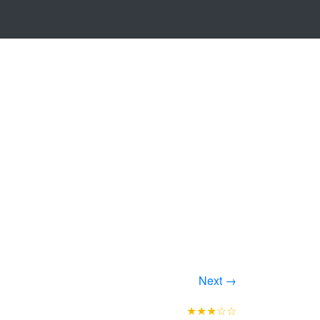
Next →
★★★☆☆