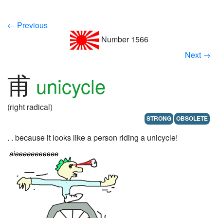
← Previous
Number 1566
Next →
甫
unicycle
(right radical)
STRONG
OBSOLETE
. . because it looks like a person riding a unicycle!