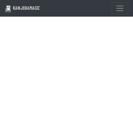
KANJIDAMAGE