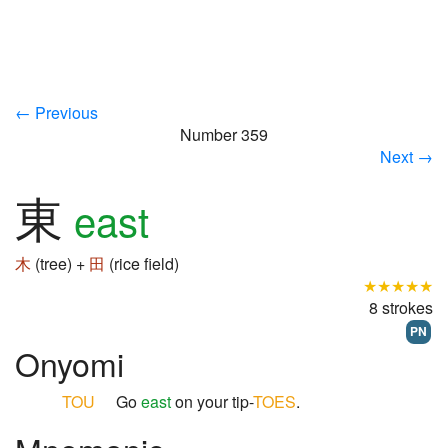
← Previous
Number 359
Next →
東
east
木
(tree) +
田
(rice field)
★★★★★
8 strokes
PN
Onyomi
TOU
Go
east
on your tip-
TOES
.