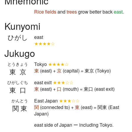
Mnemonic
Rice fields
and
trees
grow better back
east
.
Kunyomi
ひがし
east
★★★★☆
Jukugo
Tokyo
★★★★☆
とうきょう
東京
東
(east) +
京
(capital) = 東京 (Tokyo)
east exit
★★★☆☆
ひがしぐち
東口
東
(east) +
口
(mouth) = 東口 (east exit)
East Japan
★★★☆☆
かんとう
関東
関
(connected to) +
東
(east) = 関東 (East
Japan)
east side of Japan ー including Tokyo.