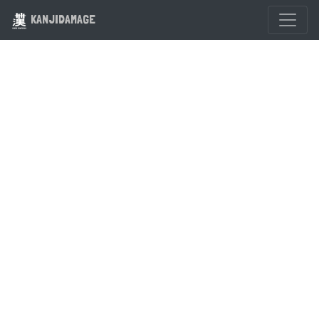
KANJIDAMAGE