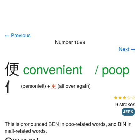
← Previous
Number 1599
Next →
便
convenient / poop
(personleft) +
更
(all over again)
★★★☆☆
9 strokes
JERK
This is pronounced BEN in poo-related words, and BIN in
mail-related words.