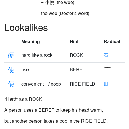
= 小便 (the wee)
the wee (Doctor's word)
Lookalikes
Meaning
Hint
Radical
硬
hard like a rock
ROCK
石
使
use
BERET
便
convenient / poop
RICE FIELD
田
"
Hard
" as a ROCK.
A person
uses
a BERET to keep his head warm,
but another person takes a
poo
in the RICE FIELD.