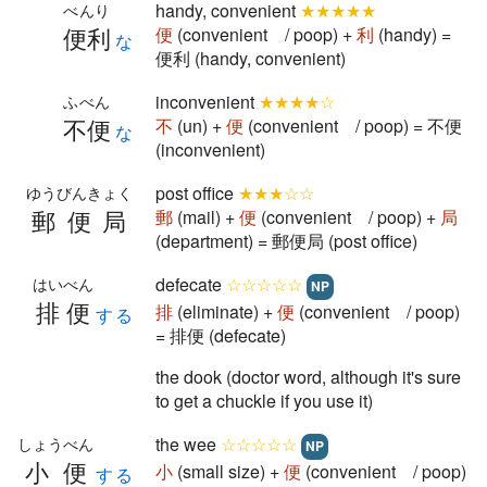
handy, convenient
★★★★★
べんり
便利
便
(convenient / poop) +
利
(handy) =
な
便利 (handy, convenient)
inconvenient
★★★★☆
ふべん
不便
不
(un) +
便
(convenient / poop) = 不便
な
(inconvenient)
post office
★★★☆☆
ゆうびんきょく
郵便局
郵
(mail) +
便
(convenient / poop) +
局
(department) = 郵便局 (post office)
defecate
☆☆☆☆☆
はいべん
NP
排便
排
(eliminate) +
便
(convenient / poop)
する
= 排便 (defecate)
the dook (doctor word, although it's sure
to get a chuckle if you use it)
the wee
☆☆☆☆☆
しょうべん
NP
小便
小
(small size) +
便
(convenient / poop)
する