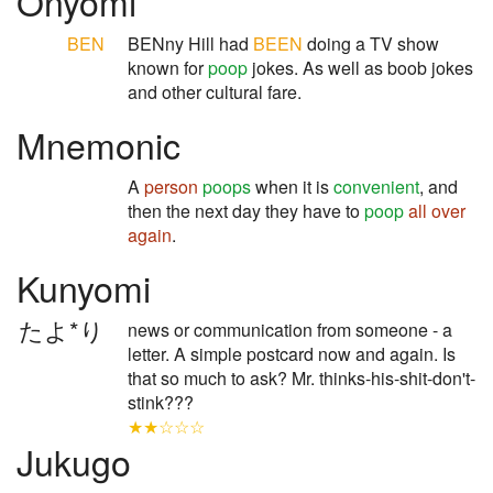
Onyomi
BEN
BENny Hill had
BEEN
doing a TV show
known for
poop
jokes. As well as boob jokes
and other cultural fare.
Mnemonic
A
person
poops
when it is
convenient
, and
then the next day they have to
poop
all over
again
.
Kunyomi
たよ*り
news or communication from someone - a
letter. A simple postcard now and again. Is
that so much to ask? Mr. thinks-his-shit-don't-
stink???
★★☆☆☆
Jukugo