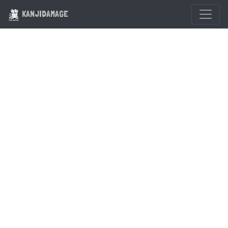
KANJIDAMAGE