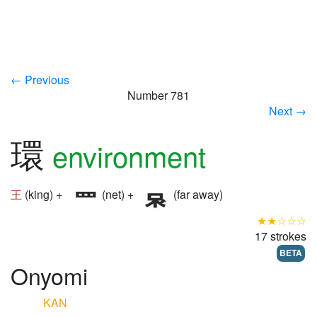
← Previous
Number 781
Next →
環
environment
王
(king) +
(net) +
(far away)
★★☆☆☆
17 strokes
BETA
Onyomi
KAN