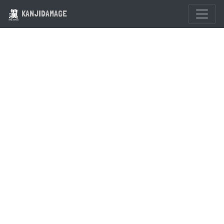
KANJIDAMAGE