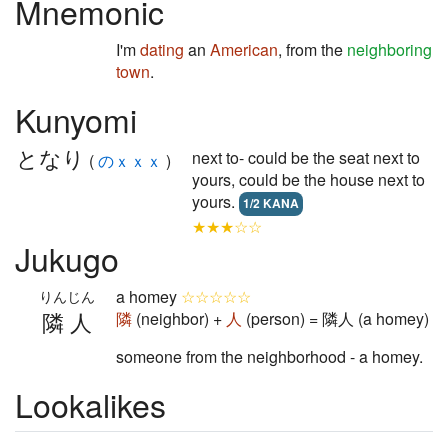
Mnemonic
I'm
dating
an
American
, from the
neighboring
town
.
Kunyomi
となり
next to- could be the seat next to
(
のｘｘｘ
)
yours, could be the house next to
yours.
1/2 KANA
★★★☆☆
Jukugo
a homey
☆☆☆☆☆
りんじん
隣人
隣
(neighbor) +
人
(person) = 隣人 (a homey)
someone from the neighborhood - a homey.
Lookalikes