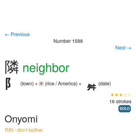
← Previous
Number 1588
Next →
隣
neighbor
(town) +
米
(rice / America) +
(date)
★★★☆☆
16 strokes
SOLO
Onyomi
RIN - don't bother.