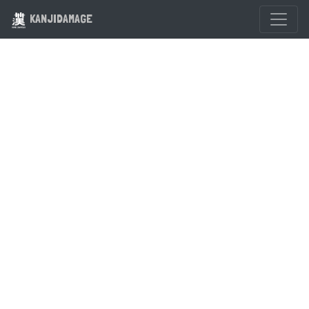
KANJIDAMAGE