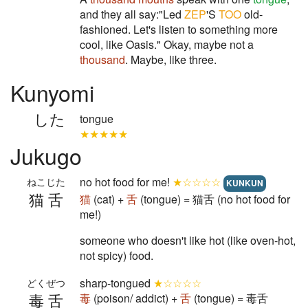
and they all say:"Led
ZEP
'S
TOO
old-
fashioned. Let's listen to something more
cool, like Oasis." Okay, maybe not a
thousand
. Maybe, like three.
Kunyomi
した
tongue
★★★★★
Jukugo
no hot food for me!
★☆☆☆☆
ねこじた
KUNKUN
猫舌
猫
(cat) +
舌
(tongue) = 猫舌 (no hot food for
me!)
someone who doesn't like hot (like oven-hot,
not spicy) food.
sharp-tongued
★☆☆☆☆
どくぜつ
毒舌
毒
(poison/ addict) +
舌
(tongue) = 毒舌