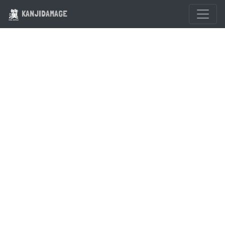
KANJIDAMAGE