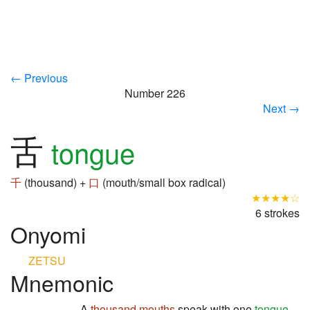
← Previous
Number 226
Next →
舌
tongue
千
(thousand) +
口
(mouth/small box radical)
★★★★☆
6 strokes
Onyomi
ZETSU
Mnemonic
A
thousand
mouths
speak with one
tongue
,