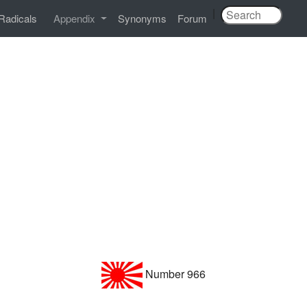
|
Radicals
Appendix
Synonyms
Forum
Number 966