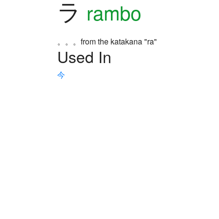
ラ
rambo
。。。from the katakana "ra"
Used In
今