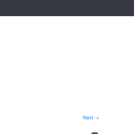
Next →