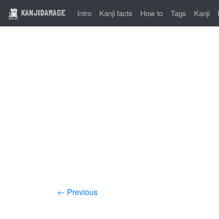
KANJIDAMAGE
Intro
Kanji facts
How to
Tags
Kanji
← Previous