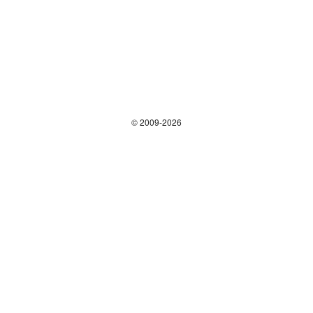
© 2009-2026