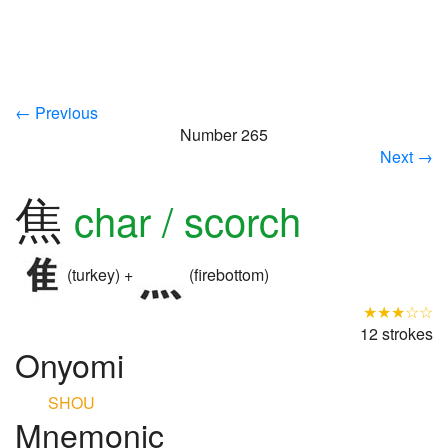
← Previous
Number 265
Next →
焦
char / scorch
(turkey) +
(firebottom)
★★★☆☆
12 strokes
Onyomi
SHOU
Mnemonic