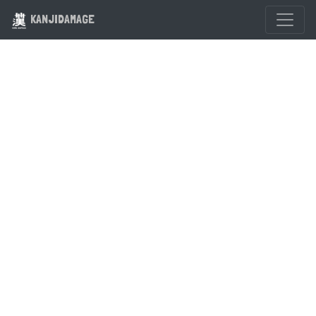
KANJIDAMAGE