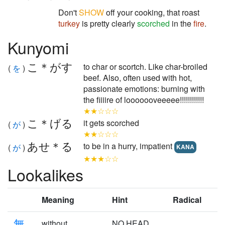
Don't
SHOW
off your cooking, that roast
turkey
is pretty clearly
scorched
in the
fire
.
Kunyomi
こ＊がす
to char or scortch. Like char-broiled
(
を
)
beef. Also, often used with hot,
passionate emotions: burning with
the fiiiire of looooooveeeee!!!!!!!!!!!!
★★☆☆☆
こ＊げる
it gets scorched
(
が
)
★★☆☆☆
あせ＊る
to be in a hurry, impatient
(
が
)
KANA
★★★☆☆
Lookalikes
Meaning
Hint
Radical
無
without
NO HEAD