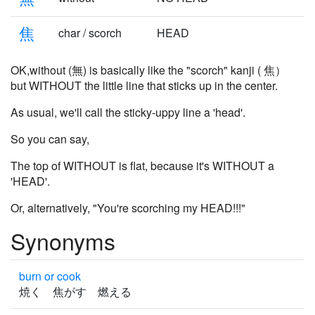
焦
char / scorch
HEAD
OK,without (無) is basically like the "scorch" kanji ( 焦）
but WITHOUT the little line that sticks up in the center.
As usual, we'll call the sticky-uppy line a 'head'.
So you can say,
The top of WITHOUT is flat, because it's WITHOUT a
'HEAD'.
Or, alternatively, "You're scorching my HEAD!!!"
Synonyms
burn or cook
焼く 焦がす 燃える