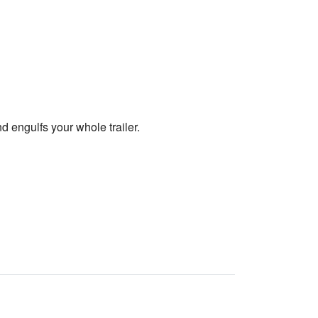
nd engulfs your whole trailer.