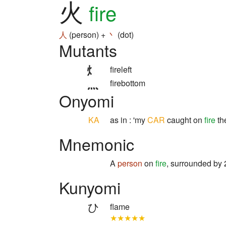
火
fire
人
(person) +
丶
(dot)
Mutants
fireleft
firebottom
Onyomi
KA
as in : 'my
CAR
caught on
fire
the
Mnemonic
A
person
on
fire
, surrounded by
Kunyomi
ひ
flame
★★★★★