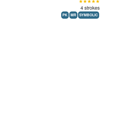
★★★★★
4 strokes
PK
MR
SYMBOLIC