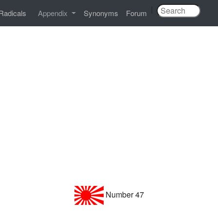
|
Radicals
Appendix
Synonyms
Forum
Number 47