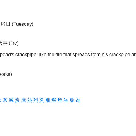
 火曜日 (Tuesday)
火事 (fire)
 stepdad's crackpipe; like the fire that spreads from his crackpipe a
works)
炊
灰
滅
炭
庶
熱
烈
災
畑
燃
焼
添
爆
為