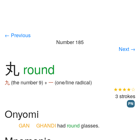
← Previous
Number 185
Next →
丸
round
九
(the number 9) +
一
(one/line radical)
★★★★☆
3 strokes
PN
Onyomi
GAN
GHANDI
had
round
glasses.