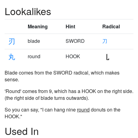
Lookalikes
Meaning
Hint
Radical
刃
blade
SWORD
刀
丸
round
HOOK
Blade comes from the SWORD radical, which makes
sense.
'Round' comes from 9, which has a HOOK on the right side.
(the right side of blade turns outwards).
So you can say, "I can hang nine
round
donuts on the
HOOK."
Used In