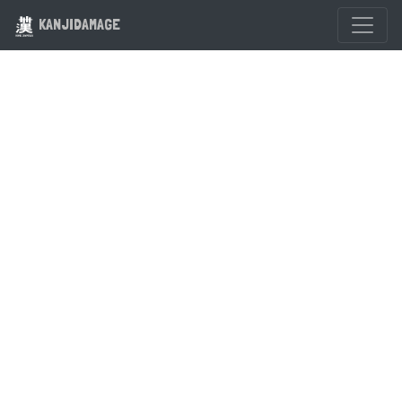
KANJIDAMAGE