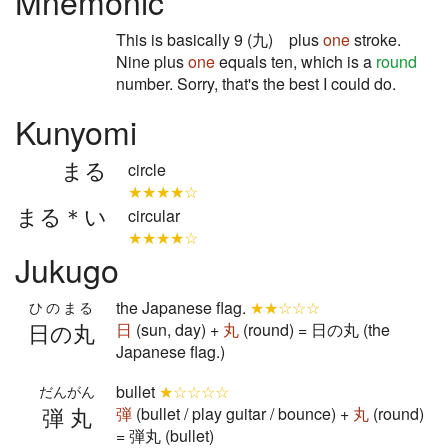
Mnemonic
This is basically 9 (九) plus
one
stroke.
Nine plus
one
equals ten, which is a
round
number. Sorry, that's the best I could do.
Kunyomi
まる
circle
★★★★☆
まる＊い
circular
★★★★☆
Jukugo
the Japanese flag.
★★☆☆☆
ひのまる
日の丸
日
(sun, day) +
丸
(round) = 日の丸 (the
Japanese flag.)
bullet
★☆☆☆☆
だんがん
弾丸
弾
(bullet / play guitar / bounce) +
丸
(round)
= 弾丸 (bullet)