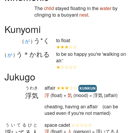
The
child
stayed floating in the
water
by
clinging to a buoyant
nest
.
Kunyomi
う*く
to float
(
が
)
★★★☆☆
う＊かれる
to be so happy you're 'walking on
(
が
)
air.'
★☆☆☆☆
Jukugo
affair
★★★☆☆
うわき
KUNKUN
浮気
浮
(float) +
気
(mood) = 浮気 (affair)
cheating, having an affair (can be
used even if you're not married)
space cadet
☆☆☆☆☆
ういてるひと
浮いてる人
浮
(float) +
人
(person) = 浮いてる人