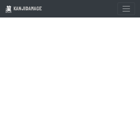
KANJIDAMAGE