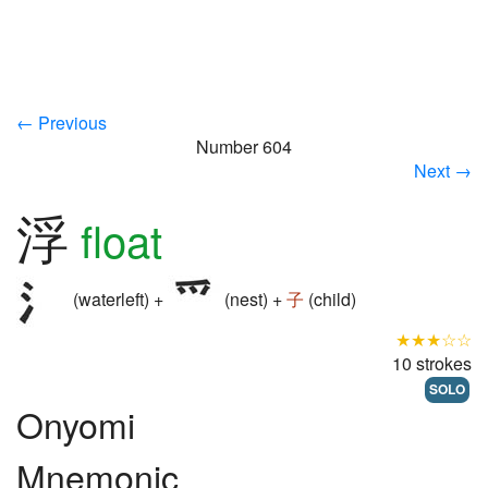
← Previous
Number 604
Next →
浮
float
(waterleft) +
(nest) +
子
(child)
★★★☆☆
10 strokes
SOLO
Onyomi
Mnemonic