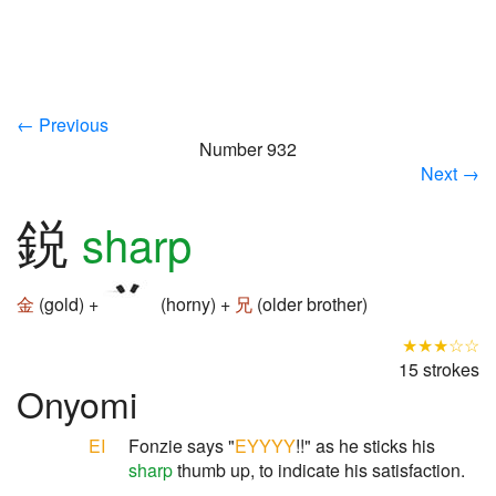
← Previous
Number 932
Next →
鋭
sharp
金
(gold) +
(horny) +
兄
(older brother)
★★★☆☆
15 strokes
Onyomi
EI
Fonzie says "
EYYYY
!!" as he sticks his
sharp
thumb up, to indicate his satisfaction.