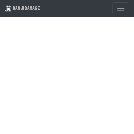
KANJIDAMAGE