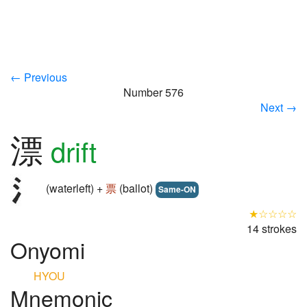
← Previous
Number 576
Next →
漂
drift
(waterleft) +
票
(ballot)
Same-ON
★☆☆☆☆
14 strokes
Onyomi
HYOU
Mnemonic