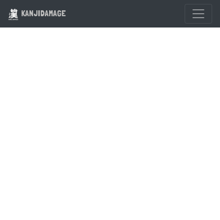
KANJIDAMAGE