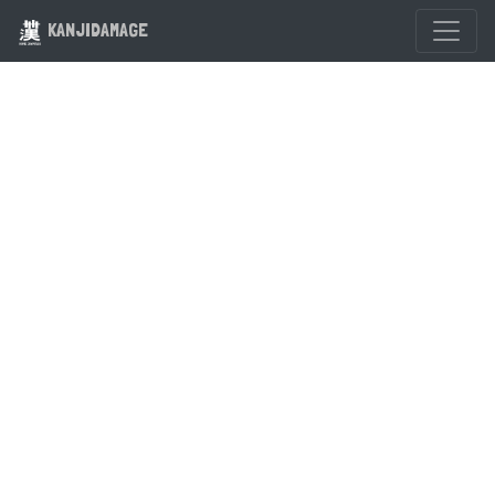
KANJIDAMAGE