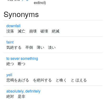
extinct)
Synonyms
downfall
没落 滅亡 崩壊 破壊 絶滅
faint
気絶する 卒倒 薄い 淡い
to sever something
絶つ 断つ
yell
悲鳴をあげる を絶叫する と喚く と ほえる
absolutely, definitely
絶対 是非