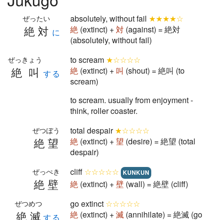
absolutely, without fail
★★★★☆
ぜったい
絶対
絶
(extinct) +
対
(against) = 絶対
に
(absolutely, without fail)
to scream
★☆☆☆☆
ぜっきょう
絶叫
絶
(extinct) +
叫
(shout) = 絶叫 (to
する
scream)
to scream. usually from enjoyment -
think, roller coaster.
total despair
★☆☆☆☆
ぜつぼう
絶望
絶
(extinct) +
望
(desire) = 絶望 (total
despair)
cliff
☆☆☆☆☆
ぜっぺき
KUNKUN
絶壁
絶
(extinct) +
壁
(wall) = 絶壁 (cliff)
go extinct
☆☆☆☆☆
ぜつめつ
絶滅
絶
(extinct) +
滅
(annihilate) = 絶滅 (go
する