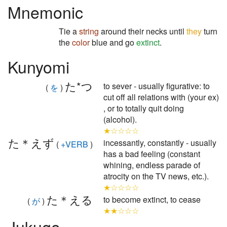
Mnemonic
Tie a
string
around their necks until
they
turn
the
color
blue and go
extinct
.
Kunyomi
た*つ
to sever - usually figurative: to
(
を
)
cut off all relations with (your ex)
, or to totally quit doing
(alcohol).
★☆☆☆☆
た＊えず
incessantly, constantly - usually
(
+VERB
)
has a bad feeling (constant
whining, endless parade of
atrocity on the TV news, etc.).
★☆☆☆☆
た＊える
to become extinct, to cease
(
が
)
★★☆☆☆
Jukugo