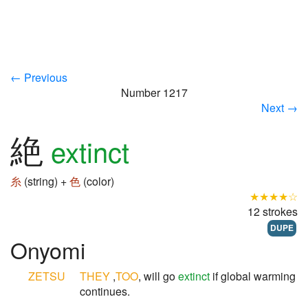
← Previous
Number 1217
Next →
絶
extinct
糸
(string) +
色
(color)
★★★★☆
12 strokes
DUPE
Onyomi
ZETSU
THEY
,
TOO
, will go
extinct
if global warming
continues.