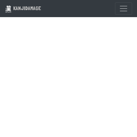
KANJIDAMAGE