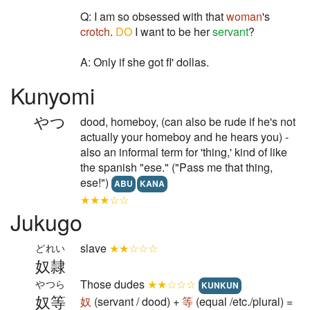
Q: I am so obsessed with that
woman
's
crotch
.
DO
I want to be her
servant
?
A: Only if she got fI' dollas.
Kunyomi
やつ
dood, homeboy, (can also be rude if he's not
actually your homeboy and he hears you) -
also an informal term for 'thing,' kind of like
the spanish "ese." ("Pass me that thing,
ese!")
ABU
KANA
★★★☆☆
Jukugo
slave
★★☆☆☆
どれい
奴隷
Those dudes
★★☆☆☆
やつら
KUNKUN
奴等
奴
(servant / dood) +
等
(equal /etc./plural) =