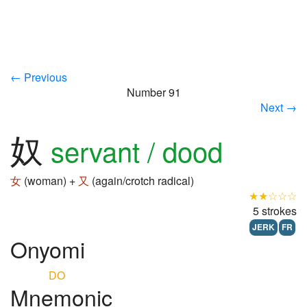
← Previous
Number 91
Next →
奴
servant / dood
女
(woman) +
又
(again/crotch radical)
★★☆☆☆
5 strokes
JERK
FR
Onyomi
DO
Mnemonic