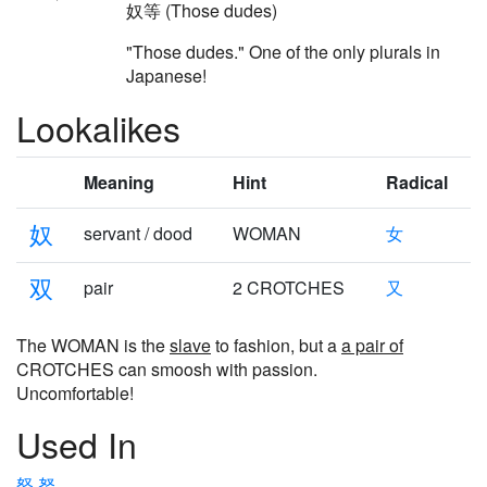
奴等 (Those dudes)
"Those dudes." One of the only plurals in
Japanese!
Lookalikes
Meaning
Hint
Radical
奴
servant / dood
WOMAN
女
双
pair
2 CROTCHES
又
The WOMAN is the
slave
to fashion, but a
a pair of
CROTCHES can smoosh with passion.
Uncomfortable!
Used In
怒
努