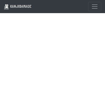
KANJIDAMAGE