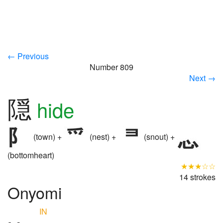
← Previous
Number 809
Next →
隠
hide
(town) +
(nest) +
(snout) +
(bottomheart)
★★★☆☆
14 strokes
Onyomi
IN