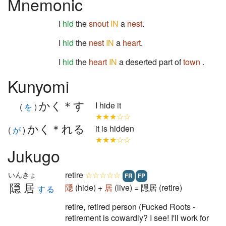
Mnemonic
I
hid
the
snout
IN
a
nest
.
I
hid
the
nest
IN
a
heart
.
I
hid
the
heart
IN
a deserted part of
town
.
Kunyomi
かく＊す
I hide it
(
を
)
★★★☆☆
かく＊れる
it is hidden
(
が
)
★★★☆☆
Jukugo
retire
☆☆☆☆☆
いんきょ
FR
FP
隠居
隠
(hide) +
居
(live) = 隠居 (retire)
する
retire, retired person (Fucked Roots -
retirement is cowardly? I see! I'll work for